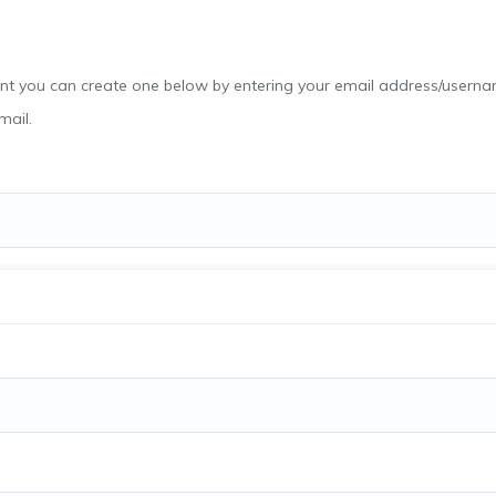
email.