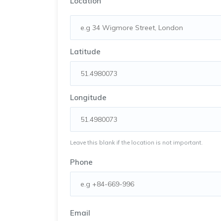
Location
Latitude
Longitude
Leave this blank if the location is not important.
Phone
Email