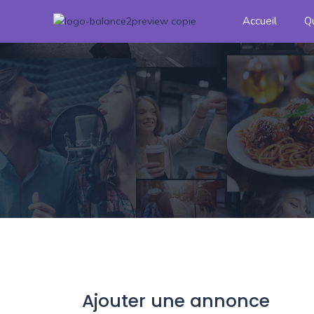
Accueil
Q
Ajouter une annonce