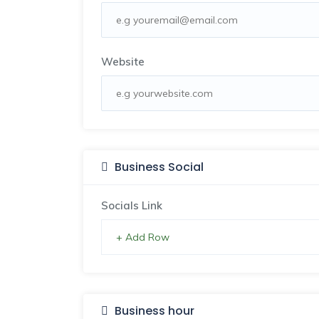
Website
Business Social
Socials Link
+ Add Row
Business hour