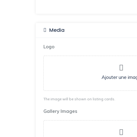
Media
Logo
Ajouter une ima
The image will be shown on listing cards.
Gallery Images