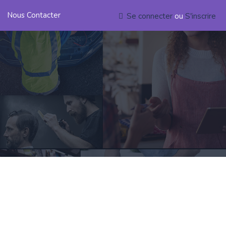
Nous Contacter
Se connecter
ou
S'inscrire