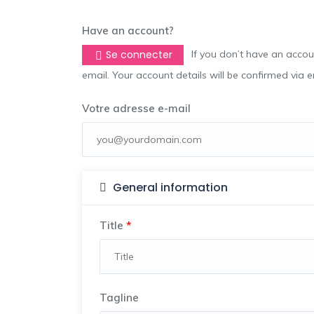
Have an account?
Se connecter
If you don’t have an account you can create one below by entering your email address/username. Your account details will be confirmed via
email. Your account details will be confirmed via 
Votre adresse e-mail
General information
Title
*
Tagline