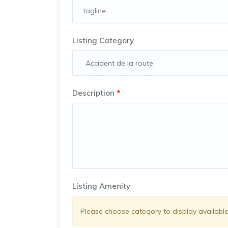
Listing Category
Description
*
Listing Amenity
Please choose category to display available