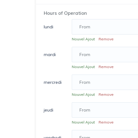
Hours of Operation
lundi
Nouvel Ajout
Remove
mardi
Nouvel Ajout
Remove
mercredi
Nouvel Ajout
Remove
jeudi
Nouvel Ajout
Remove
vendredi