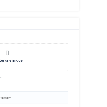
ter une image
s.