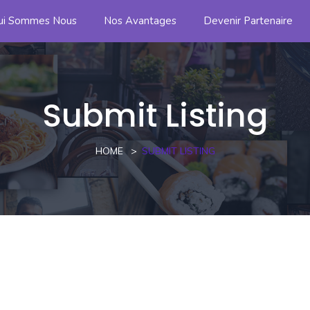
ui Sommes Nous
Nos Avantages
Devenir Partenaire
Submit Listing
HOME
SUBMIT LISTING