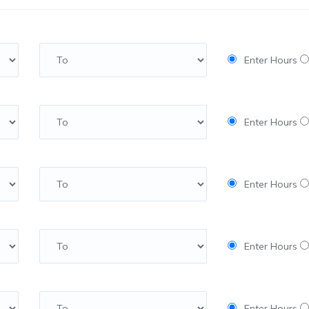
Enter Hours
Enter Hours
Enter Hours
Enter Hours
Enter Hours