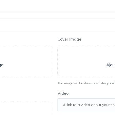
Cover Image
ge
Ajou
The image will be shown on listing card
Video