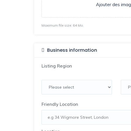
Ajouter des ima
Maximum file size: 64 Mo.
Business information
Listing Region
Friendly Location