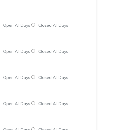
Open All Days
Closed All Days
Open All Days
Closed All Days
Open All Days
Closed All Days
Open All Days
Closed All Days
Open All Days
Closed All Days